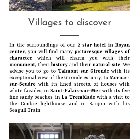
Villages to discover
In the surroundings of our
2-star hotel in Royan
center
, you will find many
picturesque villages of
character
which will charm you with their
monument
, their
history
and their
natural site
. We
advise you to go to
Talmont-sur-Gironde
with its
exceptional view of the Gironde estuary, to
Mornac-
sur-Seudre
with its lined streets. of houses with
white facades, in
Saint-Palais-sur-Mer
with its five
fine sandy beaches, in
La Tremblade
with a visit to
the Coubre lighthouse and in Saujon with his
Seagull Train.