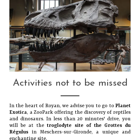
Activities not to be missed
In the heart of Royan, we advise you to go to
Planet
Exotica
, a ZooPark offering the discovery of reptiles
and dinosaurs. In less than 20 minutes' drive, you
will be at the
troglodyte site of the Grottes du
Régulus
in Meschers-sur-Gironde, a unique and
enchanting site.