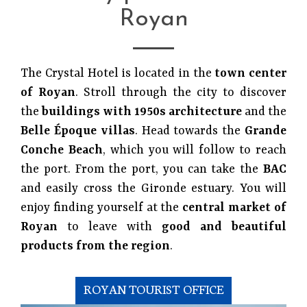
Royan
The Crystal Hotel is located in the
town center
of Royan
. Stroll through the city to discover
the
buildings with 1950s architecture
and the
Belle Époque villas
. Head towards the
Grande
Conche Beach
, which you will follow to reach
the port. From the port, you can take the
BAC
and easily cross the Gironde estuary. You will
enjoy finding yourself at the
central market of
Royan
to leave with
good and beautiful
products from the region
.
ROYAN TOURIST OFFICE