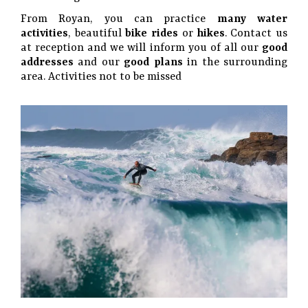
From Royan, you can practice
many water
activities
, beautiful
bike rides
or
hikes
. Contact us
at reception and we will inform you of all our
good
addresses
and our
good plans
in the surrounding
area. Activities not to be missed