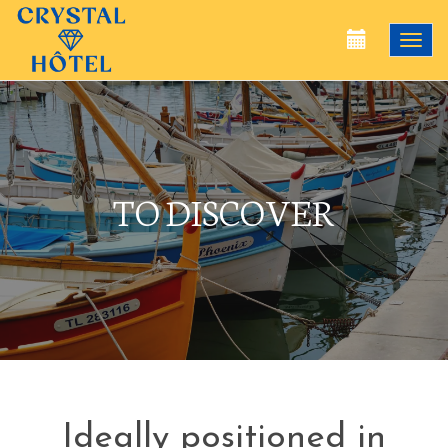
Togg
navi
TO DISCOVER
Ideally positioned in