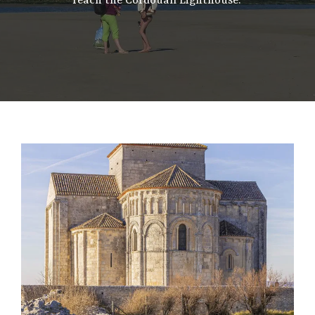
reach the Cordouan Lighthouse.