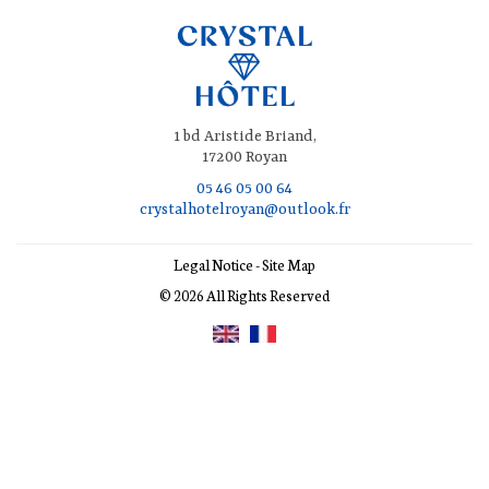
1 bd Aristide Briand,
17200 Royan
05 46 05 00 64
crystalhotelroyan@outlook.fr
Legal Notice
-
Site Map
© 2026 All Rights Reserved