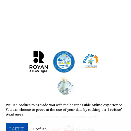
We use cookies to provide you with the best possible online experience.
You can choose to prevent the use of your data by clicking on 'I refuse'.
Read more
Agence de communication pour hôtels
I GET IT
I refuse