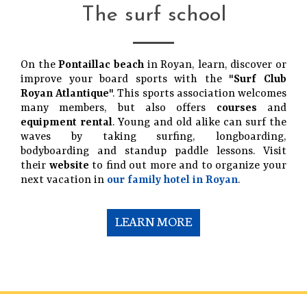
The surf school
On the
Pontaillac beach
in Royan, learn, discover or
improve your board sports with the "
Surf Club
Royan Atlantique
". This sports association welcomes
many members, but also offers
courses
and
equipment rental
. Young and old alike can surf the
waves by taking surfing, longboarding,
bodyboarding and standup paddle lessons. Visit
their
website
to find out more and to organize your
next vacation in
our family hotel in Royan
.
LEARN MORE