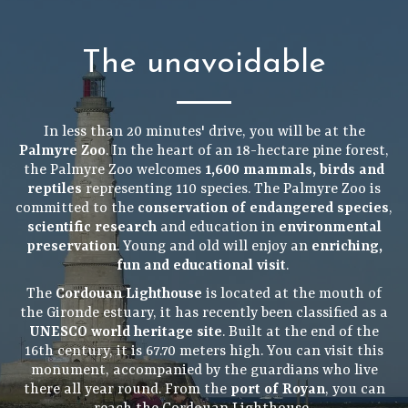
The unavoidable
In less than 20 minutes' drive, you will be at the
Palmyre Zoo
. In the heart of an 18-hectare pine forest,
the Palmyre Zoo welcomes
1,600 mammals, birds and
reptiles
representing 110 species. The Palmyre Zoo is
committed to the
conservation of endangered species
,
scientific research
and education in
environmental
preservation
. Young and old will enjoy an
enriching,
fun and educational visit
.
The
Cordouan Lighthouse
is located at the mouth of
the Gironde estuary, it has recently been classified as a
UNESCO world heritage site
. Built at the end of the
16th century, it is 67.70 meters high. You can visit this
monument, accompanied by the guardians who live
there all year round. From the
port of Royan
, you can